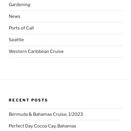
Gardening
News
Ports of Call
Seattle
Western Caribbean Cruise
RECENT POSTS
Bermuda & Bahamas Cruise, 1/2023
Perfect Day Cocoa Cay, Bahamas