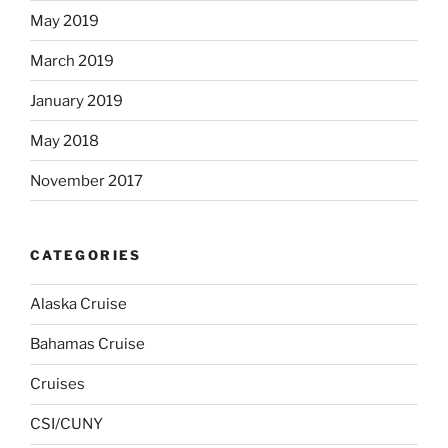
May 2019
March 2019
January 2019
May 2018
November 2017
CATEGORIES
Alaska Cruise
Bahamas Cruise
Cruises
CSI/CUNY