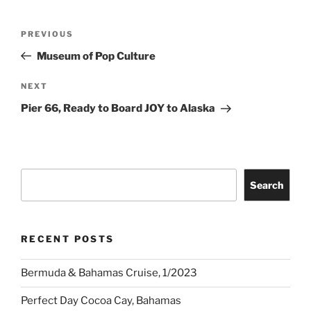
Post
Previous
PREVIOUS
navigation
Post
Museum of Pop Culture
Next
NEXT
Post
Pier 66, Ready to Board JOY to Alaska
Search
Search
RECENT POSTS
Bermuda & Bahamas Cruise, 1/2023
Perfect Day Cocoa Cay, Bahamas