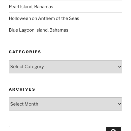
Pearl Island, Bahamas
Holloween on Anthem of the Seas
Blue Lagoon Island, Bahamas
CATEGORIES
Categories
ARCHIVES
Archives
Search
Search