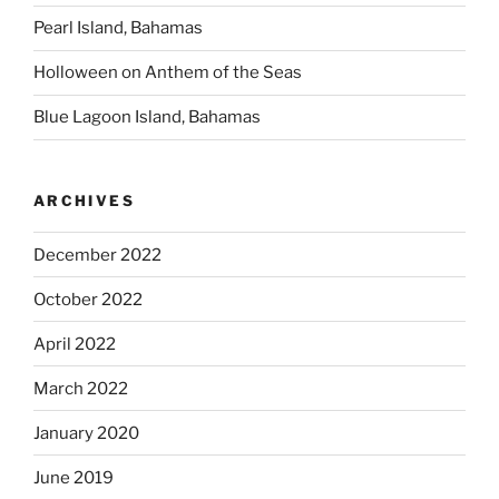
Pearl Island, Bahamas
Holloween on Anthem of the Seas
Blue Lagoon Island, Bahamas
ARCHIVES
December 2022
October 2022
April 2022
March 2022
January 2020
June 2019