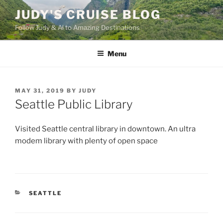
Skip
JUDY'S CRUISE BLOG
to
Follow Judy & Al to Amazing Destinations
content
Menu
POSTED
MAY 31, 2019
BY
JUDY
ON
Seattle Public Library
Visited Seattle central library in downtown. An ultra
modem library with plenty of open space
CATEGORIES
SEATTLE