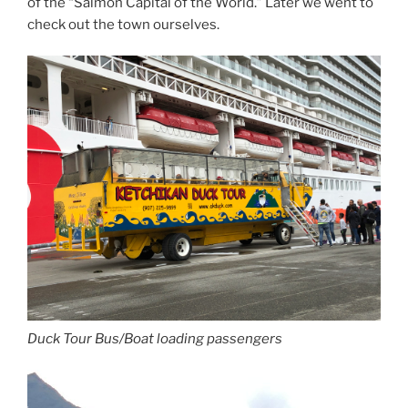
of the “Salmon Capital of the World.” Later we went to
check out the town ourselves.
Duck Tour Bus/Boat loading passengers