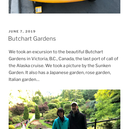
POSTED
JUNE 7, 2019
ON
Butchart Gardens
We took an excursion to the beautiful Butchart
Gardens in Victoria, B.C., Canada, the last port of call of
the Alaska cruise. We took a picture by the Sunken
Garden. It also has a Japanese garden, rose garden,
Italian garden…