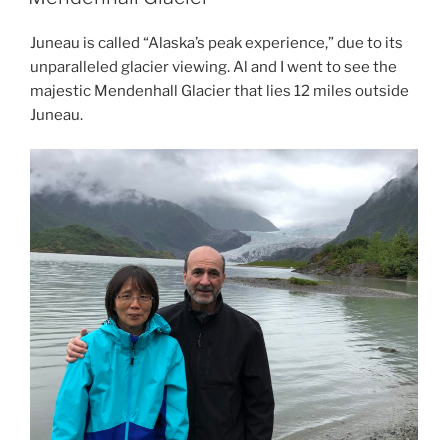
Juneau is called “Alaska’s peak experience,” due to its
unparalleled glacier viewing. Al and I went to see the
majestic Mendenhall Glacier that lies 12 miles outside
Juneau.