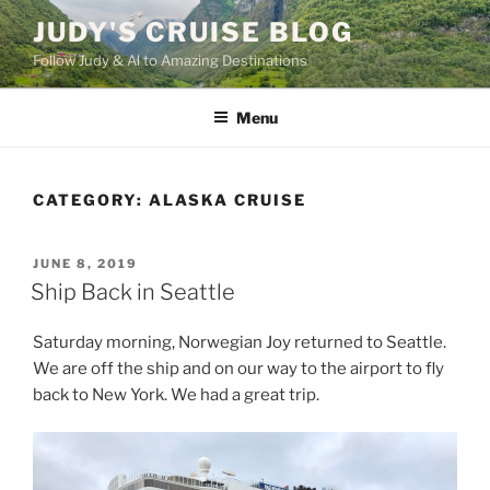
Skip
JUDY'S CRUISE BLOG
to
Follow Judy & Al to Amazing Destinations
content
Menu
CATEGORY:
ALASKA CRUISE
POSTED
JUNE 8, 2019
ON
Ship Back in Seattle
Saturday morning, Norwegian Joy returned to Seattle.
We are off the ship and on our way to the airport to fly
back to New York. We had a great trip.