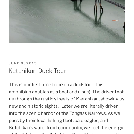
POSTED
JUNE 3, 2019
ON
Ketchikan Duck Tour
This is our first time to be on a duck tour (this
amphibian doubles as a boat and a bus). The driver took
us through the rustic streets of Kietchikan, showing us
new and historic sights. Later we are literally driven
into the scenic harbor of the Tongass Narrows. As we
pass by their local fishing fleet, bald eagles, and
Ketchikan’s waterfront community, we feel the energy