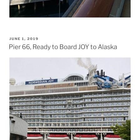
POSTED
JUNE 1, 2019
ON
Pier 66, Ready to Board JOY to Alaska