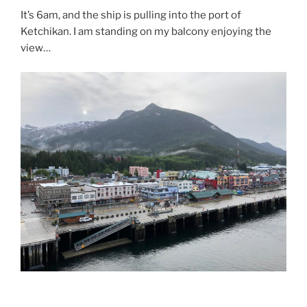
It’s 6am, and the ship is pulling into the port of
Ketchikan. I am standing on my balcony enjoying the
view…