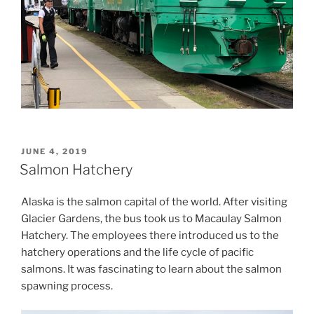
POSTED
JUNE 4, 2019
ON
Salmon Hatchery
Alaska is the salmon capital of the world. After visiting
Glacier Gardens, the bus took us to Macaulay Salmon
Hatchery. The employees there introduced us to the
hatchery operations and the life cycle of pacific
salmons. It was fascinating to learn about the salmon
spawning process.