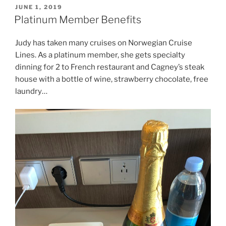
POSTED
JUNE 1, 2019
ON
Platinum Member Benefits
Judy has taken many cruises on Norwegian Cruise
Lines. As a platinum member, she gets specialty
dinning for 2 to French restaurant and Cagney’s steak
house with a bottle of wine, strawberry chocolate, free
laundry…