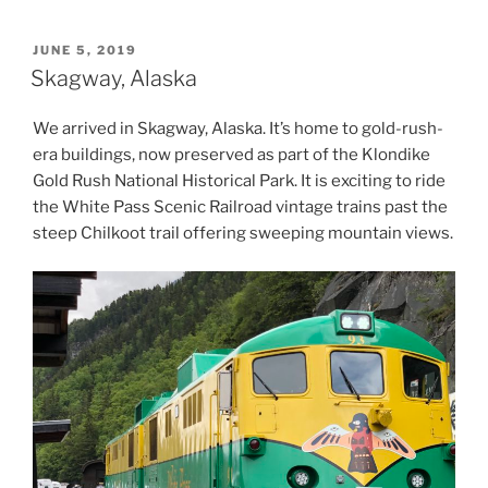
POSTED
JUNE 5, 2019
ON
Skagway, Alaska
We arrived in Skagway, Alaska. It’s home to gold-rush-
era buildings, now preserved as part of the Klondike
Gold Rush National Historical Park. It is exciting to ride
the White Pass Scenic Railroad vintage trains past the
steep Chilkoot trail offering sweeping mountain views.