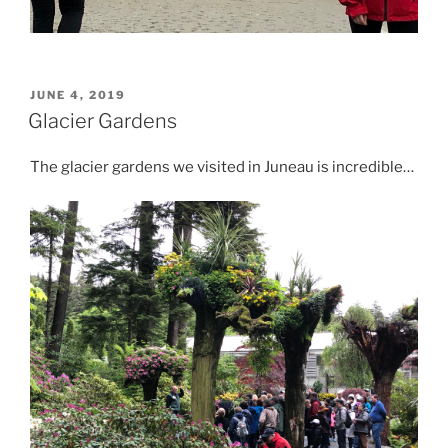
POSTED
JUNE 4, 2019
ON
Glacier Gardens
The glacier gardens we visited in Juneau is incredible…