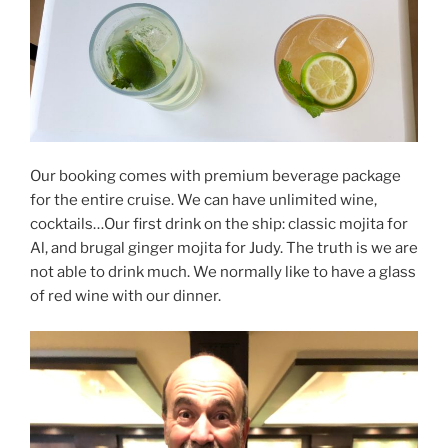
Our booking comes with premium beverage package
for the entire cruise. We can have unlimited wine,
cocktails…Our first drink on the ship: classic mojita for
Al, and brugal ginger mojita for Judy. The truth is we are
not able to drink much. We normally like to have a glass
of red wine with our dinner.