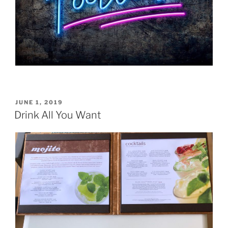
POSTED
JUNE 1, 2019
ON
Drink All You Want