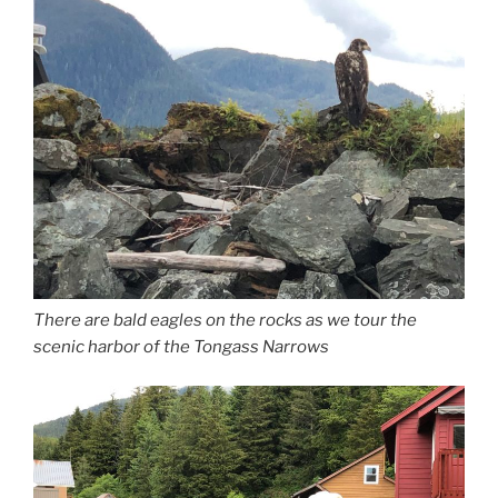
There are bald eagles on the rocks as we tour the
scenic harbor of the Tongass Narrows