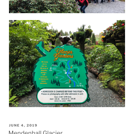
POSTED
JUNE 4, 2019
ON
Mendenhall Glacier