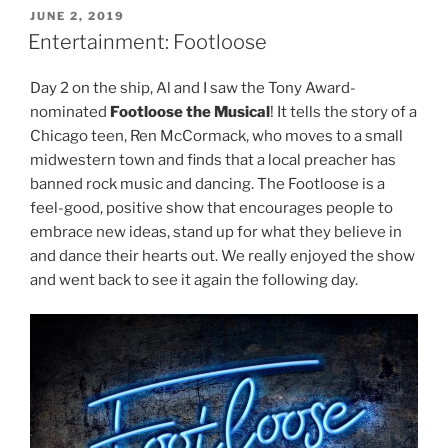
POSTED
JUNE 2, 2019
ON
Entertainment: Footloose
Day 2 on the ship, Al and I saw the Tony Award-
nominated
Footloose
the Musical
! It tells the story of a
Chicago teen, Ren McCormack, who moves to a small
midwestern town and finds that a local preacher has
banned rock music and dancing. The Footloose is a
feel-good, positive show that encourages people to
embrace new ideas, stand up for what they believe in
and dance their hearts out. We really enjoyed the show
and went back to see it again the following day.