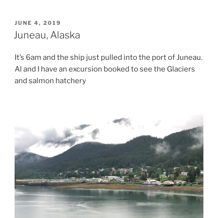
POSTED
JUNE 4, 2019
ON
Juneau, Alaska
It’s 6am and the ship just pulled into the port of Juneau.
Al and I have an excursion booked to see the Glaciers
and salmon hatchery