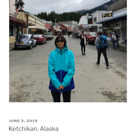
POSTED
JUNE 3, 2019
ON
Ketchikan, Alaska