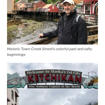
Historic Town: Creek Street’s colorful past and salty
beginnings