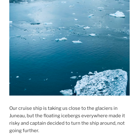
Our cruise ship is taking us close to the glaciers in
Juneau, but the floating icebergs everywhere made it
risky and captain decided to turn the ship around, not
going further.