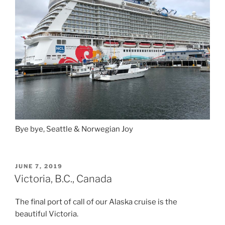
Bye bye, Seattle & Norwegian Joy
POSTED
JUNE 7, 2019
ON
Victoria, B.C., Canada
The final port of call of our Alaska cruise is the
beautiful Victoria.