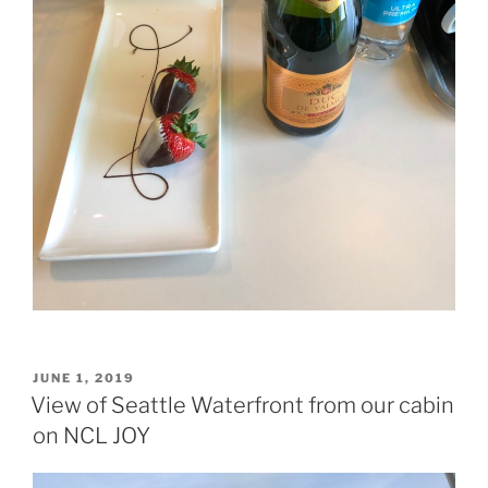
POSTED
JUNE 1, 2019
ON
View of Seattle Waterfront from our cabin
on NCL JOY