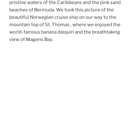
pristine waters of the Caribbeans and the pink sand
beaches of Bermuda. We took this picture of the
beautiful Norwegian cruise ship on our way to the
mountain top of St. Thomas , where we enjoyed the
world-famous banana daiquiri and the breathtaking
view of Magens Bay.
MEDITERRANEAN CRUISE