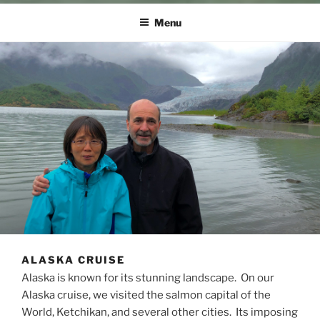
Menu
ALASKA CRUISE
Alaska is known for its stunning landscape. On our
Alaska cruise, we visited the salmon capital of the
World, Ketchikan, and several other cities. Its imposing