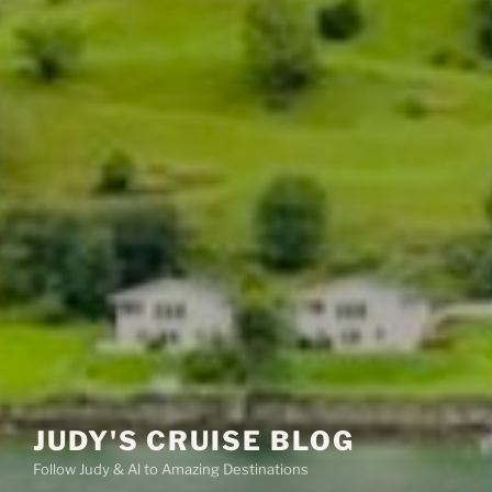
JUDY'S CRUISE BLOG
Follow Judy & Al to Amazing Destinations