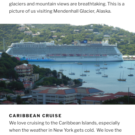
glaciers and mountain views are breathtaking. This is a
picture of us visiting Mendenhall Glacier, Alaska.
CARIBBEAN CRUISE
We love cruising to the Caribbean Islands, especially
when the weather in New York gets cold. We love the