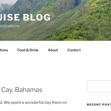
UISE BLOG
estinations
tions
Food & Drink
About
Contact
Search
 Cay, Bahamas
nd. We spent a wonderful day there on
RECENT POS