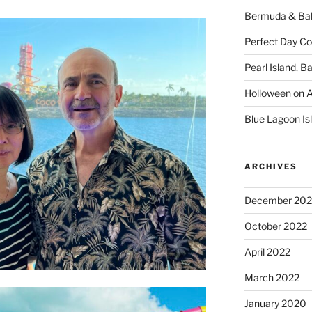
Bermuda & Bah
Perfect Day C
Pearl Island, 
Holloween on 
Blue Lagoon I
ARCHIVES
December 202
October 2022
April 2022
March 2022
January 2020