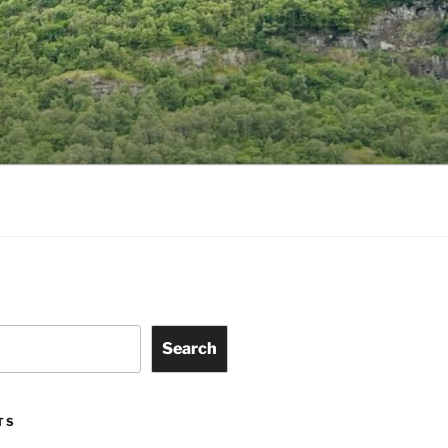
Search
TS