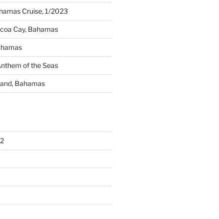
amas Cruise, 1/2023
ocoa Cay, Bahamas
Bahamas
Anthem of the Seas
sland, Bahamas
2