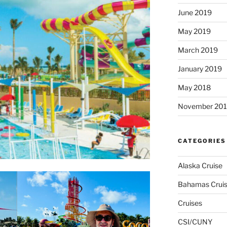
June 2019
May 2019
March 2019
January 2019
May 2018
November 201
CATEGORIES
Alaska Cruise
Bahamas Crui
Cruises
CSI/CUNY