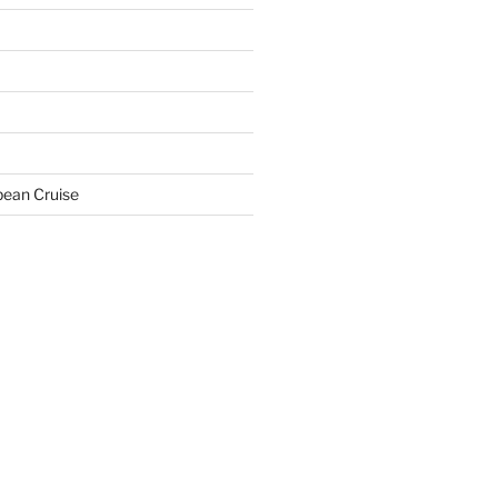
bean Cruise