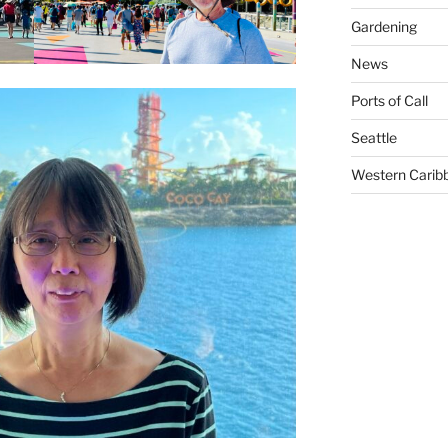
Gardening
News
Ports of Call
Seattle
Western Carib