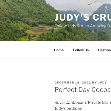
Skip
to
JUDY'S CR
content
Follow Judy & Al to Amazing D
Home
Follow Us
Destina
POSTED
DECEMBER 16, 2022
BY
JUDY
ON
Perfect Day Cocoa
Royal Caribbean’s Private Isla
Judy’s birthday.