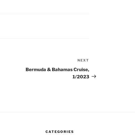
NEXT
Next
Post
Bermuda & Bahamas Cruise,
1/2023
CATEGORIES