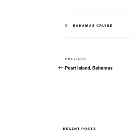
CATEGORIES
BAHAMAS CRUISE
Post
Previous
PREVIOUS
navigation
Post
Pearl Island, Bahamas
RECENT POSTS