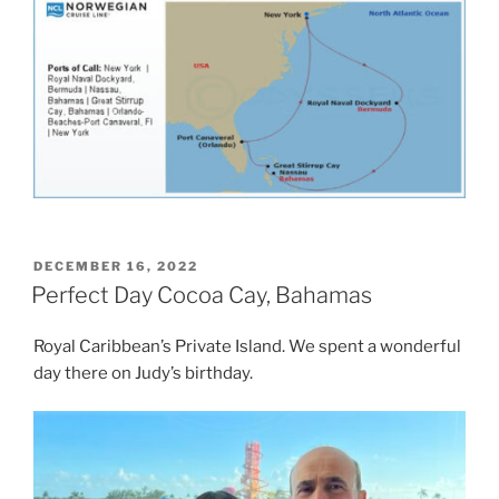
POSTED
DECEMBER 16, 2022
ON
Perfect Day Cocoa Cay, Bahamas
Royal Caribbean’s Private Island. We spent a wonderful
day there on Judy’s birthday.