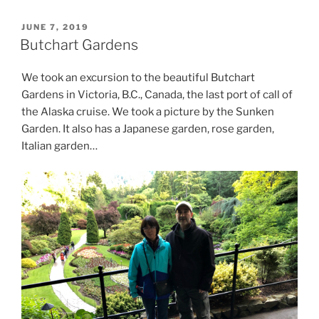
POSTED
JUNE 7, 2019
ON
Butchart Gardens
We took an excursion to the beautiful Butchart
Gardens in Victoria, B.C., Canada, the last port of call of
the Alaska cruise. We took a picture by the Sunken
Garden. It also has a Japanese garden, rose garden,
Italian garden…