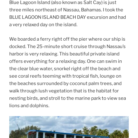
Blue Lagoon Island (also known as Salt Cay) is just
three miles northeast of Nassau, Bahamas. I took the
BLUE LAGOON ISLAND BEACH DAY
excursion and had
a very relaxed day on the island.
We boarded a ferry right off the pier where our ship is
docked. The 25-minute short cruise through Nassau’s
harbor is very relaxing. This beautiful private island
offers everything for a relaxing day. One can swim in
the clear blue water, snorkel right off the beach and
see coral reefs teeming with tropical fish, lounge on
the beaches surrounded by coconut palm trees, and
walk through lush vegetation that is the habitat for
nesting birds, and stroll to the marine park to view sea
lions and dolphins.