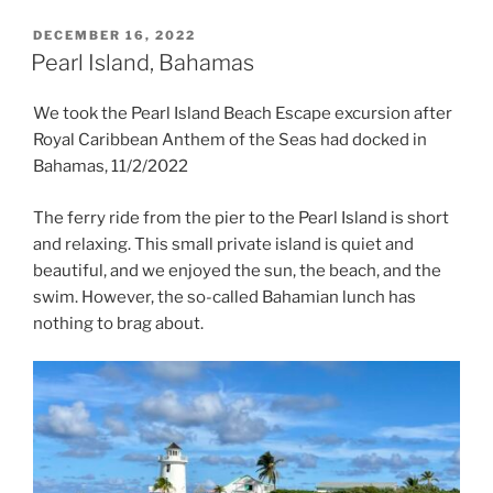
POSTED
DECEMBER 16, 2022
ON
Pearl Island, Bahamas
We took the Pearl Island Beach Escape excursion after
Royal Caribbean Anthem of the Seas had docked in
Bahamas, 11/2/2022
The ferry ride from the pier to the Pearl Island is short
and relaxing. This small private island is quiet and
beautiful, and we enjoyed the sun, the beach, and the
swim. However, the so-called Bahamian lunch has
nothing to brag about.