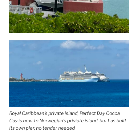
Royal Caribbean’s private island, Perfect Day Cocoa
Cay is next to Norwegian’s priviate island, but has built
its own pier, no tender needed