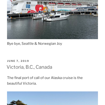
Bye bye, Seattle & Norwegian Joy
POSTED
JUNE 7, 2019
ON
Victoria, B.C., Canada
The final port of call of our Alaska cruise is the
beautiful Victoria.