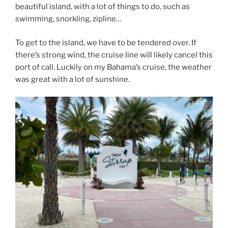
beautiful island, with a lot of things to do, such as
swimming, snorkling, zipline…
To get to the island, we have to be tendered over. If
there’s strong wind, the cruise line will likely cancel this
port of call. Luckily on my Bahama’s cruise, the weather
was great with a lot of sunshine.