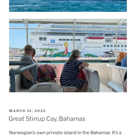
POSTED
MARCH 31, 2022
ON
Great Stirrup Cay, Bahamas
Norwegian’s own priviate island in the Bahamas. It’s a