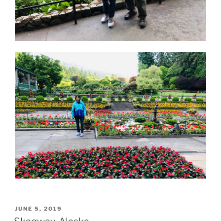
POSTED
JUNE 5, 2019
ON