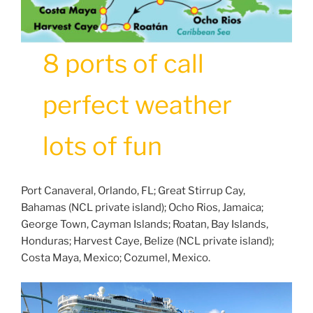
8 ports of call
perfect weather
lots of fun
Port Canaveral, Orlando, FL; Great Stirrup Cay,
Bahamas (NCL private island); Ocho Rios, Jamaica;
George Town, Cayman Islands; Roatan, Bay Islands,
Honduras; Harvest Caye, Belize (NCL private island);
Costa Maya, Mexico; Cozumel, Mexico.