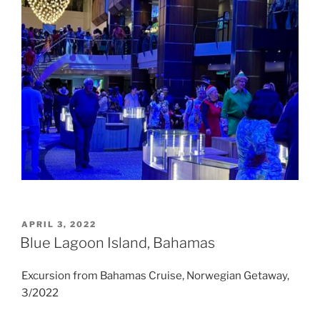
POSTED
APRIL 3, 2022
ON
Blue Lagoon Island, Bahamas
Excursion from Bahamas Cruise, Norwegian Getaway,
3/2022