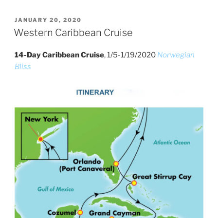
POSTED
JANUARY 20, 2020
ON
Western Caribbean Cruise
14-Day Caribbean Cruise
, 1/5-1/19/2020
Norwegian
Bliss