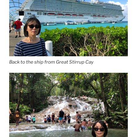
Back to the ship from Great Stirrup Cay