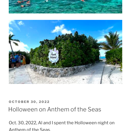
POSTED
OCTOBER 30, 2022
ON
Holloween on Anthem of the Seas
Oct. 30, 2022, Al and I spent the Holloween night on
Anthem of the Seas.