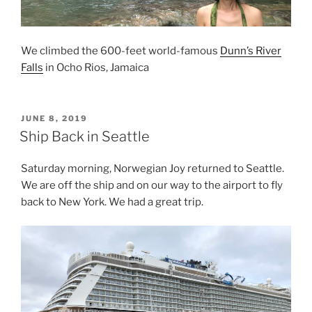
We climbed the 600-feet world-famous
Dunn’s River
Falls
in Ocho Rios, Jamaica
POSTED
JUNE 8, 2019
ON
Ship Back in Seattle
Saturday morning, Norwegian Joy returned to Seattle.
We are off the ship and on our way to the airport to fly
back to New York. We had a great trip.