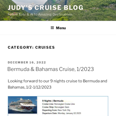
Skip
JUDY'S CRUISE BLOG
to
Follow Judy & Al to Amazing Destinations
content
Menu
CATEGORY:
CRUISES
POSTED
DECEMBER 16, 2022
ON
Bermuda & Bahamas Cruise, 1/2023
Looking forward to our 9 nights cruise to Bermuda and
Bahamas, 1/2-1/12/2023