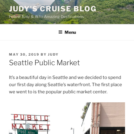
Skip
JUDY'S CRUISE BLOG
to
Follow Judy & Al to Amazing Destinations
content
Menu
POSTED
MAY 30, 2019
BY
JUDY
ON
Seattle Public Market
It’s a beautiful day in Seattle and we decided to spend
our first day along Seattle’s waterfront. The first place
we went to is the popular public market center.