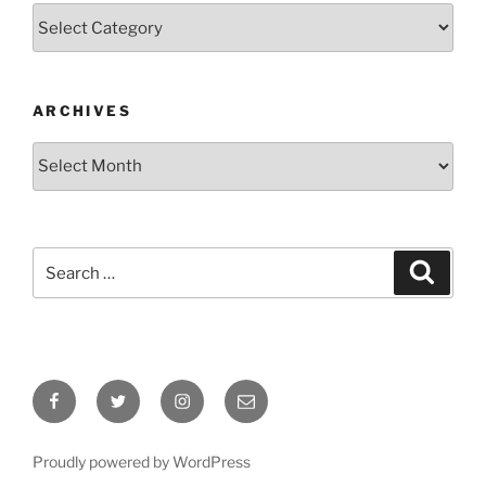
Categories
ARCHIVES
Archives
Search
Search
for:
Facebook
Twitter
Instagram
Email
Proudly powered by WordPress