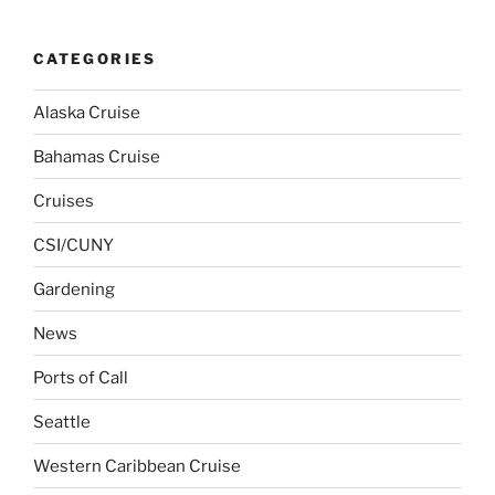
CATEGORIES
Alaska Cruise
Bahamas Cruise
Cruises
CSI/CUNY
Gardening
News
Ports of Call
Seattle
Western Caribbean Cruise