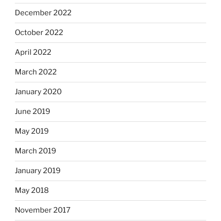
December 2022
October 2022
April 2022
March 2022
January 2020
June 2019
May 2019
March 2019
January 2019
May 2018
November 2017