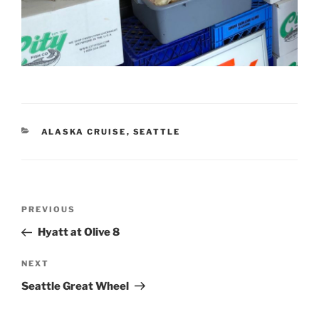
CATEGORIES
ALASKA CRUISE
,
SEATTLE
Post
Previous
PREVIOUS
navigation
Post
Hyatt at Olive 8
Next
NEXT
Post
Seattle Great Wheel