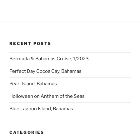
RECENT POSTS
Bermuda & Bahamas Cruise, 1/2023
Perfect Day Cocoa Cay, Bahamas
Pearl Island, Bahamas
Holloween on Anthem of the Seas
Blue Lagoon Island, Bahamas
CATEGORIES