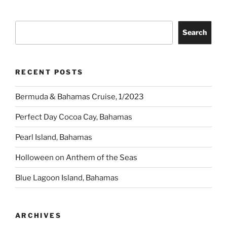
Search
Search
RECENT POSTS
Bermuda & Bahamas Cruise, 1/2023
Perfect Day Cocoa Cay, Bahamas
Pearl Island, Bahamas
Holloween on Anthem of the Seas
Blue Lagoon Island, Bahamas
ARCHIVES