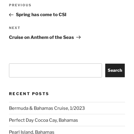
Post
Previous
PREVIOUS
navigation
Post
Spring has come to CSI
Next
NEXT
Post
Cruise on Anthem of the Seas
Search
Search
RECENT POSTS
Bermuda & Bahamas Cruise, 1/2023
Perfect Day Cocoa Cay, Bahamas
Pearl Island, Bahamas