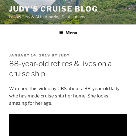
Skip
JUDY'S CRUISE BLOG
to
Follow Judy & Al to Amazing Destinations
content
Menu
POSTED
JANUARY 14, 2019
BY
JUDY
ON
88-year-old retires & lives on a
cruise ship
Watched this video by CBS about a 88-year-old lady
who has made cruise ship her home. She looks
amazing for her age.