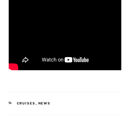
CATEGORIES
CRUISES
,
NEWS