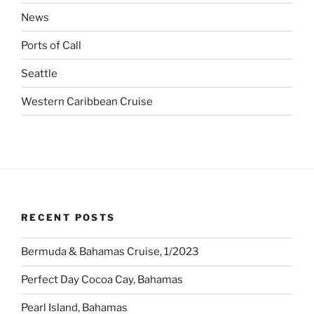
News
Ports of Call
Seattle
Western Caribbean Cruise
RECENT POSTS
Bermuda & Bahamas Cruise, 1/2023
Perfect Day Cocoa Cay, Bahamas
Pearl Island, Bahamas