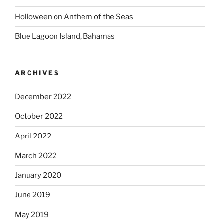
Holloween on Anthem of the Seas
Blue Lagoon Island, Bahamas
ARCHIVES
December 2022
October 2022
April 2022
March 2022
January 2020
June 2019
May 2019