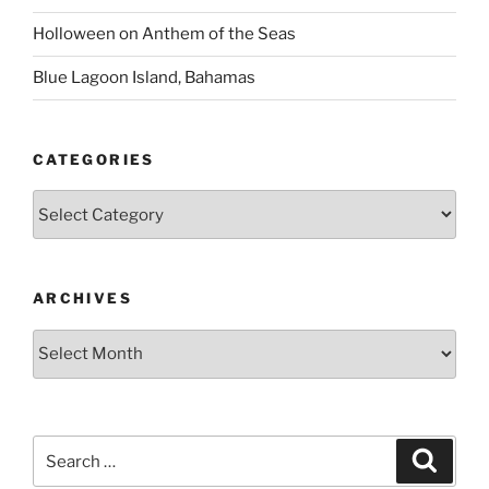
Holloween on Anthem of the Seas
Blue Lagoon Island, Bahamas
CATEGORIES
Categories
ARCHIVES
Archives
Search
Search
for: