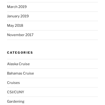
March 2019
January 2019
May 2018
November 2017
CATEGORIES
Alaska Cruise
Bahamas Cruise
Cruises
CSI/CUNY
Gardening