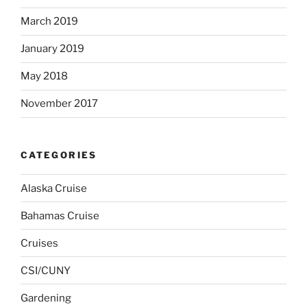
March 2019
January 2019
May 2018
November 2017
CATEGORIES
Alaska Cruise
Bahamas Cruise
Cruises
CSI/CUNY
Gardening