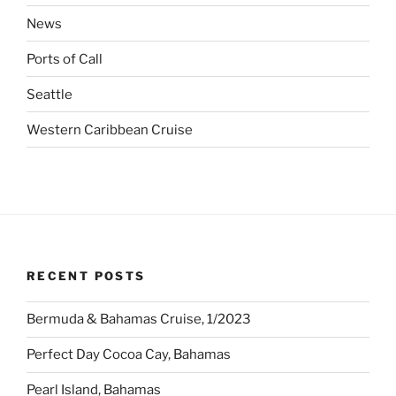
News
Ports of Call
Seattle
Western Caribbean Cruise
RECENT POSTS
Bermuda & Bahamas Cruise, 1/2023
Perfect Day Cocoa Cay, Bahamas
Pearl Island, Bahamas