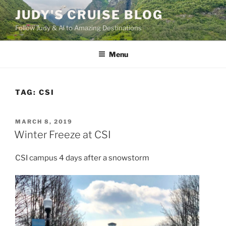
Skip
JUDY'S CRUISE BLOG
to
Follow Judy & Al to Amazing Destinations
content
Menu
TAG:
CSI
POSTED
MARCH 8, 2019
ON
Winter Freeze at CSI
CSI campus 4 days after a snowstorm