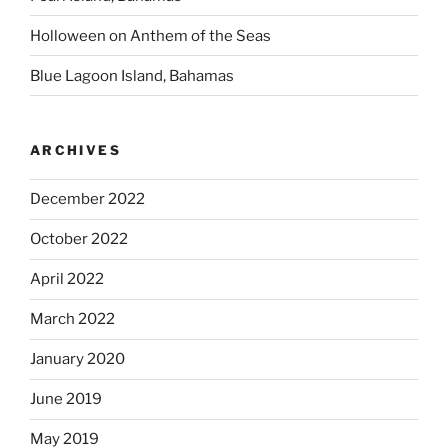
Holloween on Anthem of the Seas
Blue Lagoon Island, Bahamas
ARCHIVES
December 2022
October 2022
April 2022
March 2022
January 2020
June 2019
May 2019