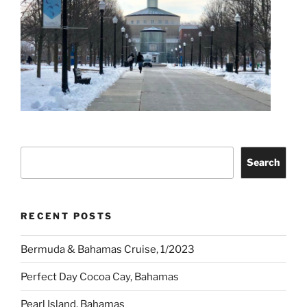
Search
Search
RECENT POSTS
Bermuda & Bahamas Cruise, 1/2023
Perfect Day Cocoa Cay, Bahamas
Pearl Island, Bahamas