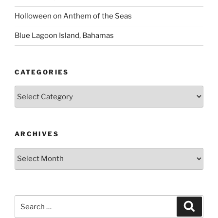
Holloween on Anthem of the Seas
Blue Lagoon Island, Bahamas
CATEGORIES
Categories
ARCHIVES
Archives
Search
Search
for: