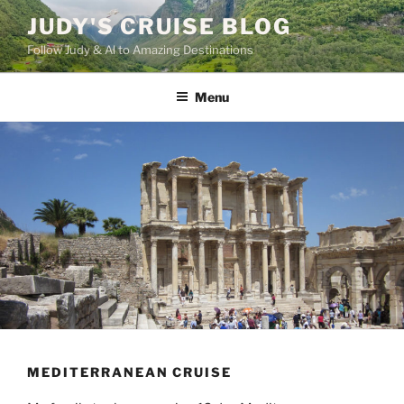
Skip
JUDY'S CRUISE BLOG
to
Follow Judy & Al to Amazing Destinations
content
Menu
MEDITERRANEAN CRUISE