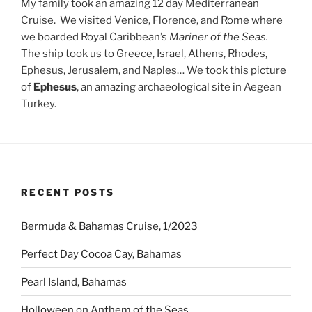
My family took an amazing 12 day Mediterranean
Cruise. We visited Venice, Florence, and Rome where
we boarded Royal Caribbean’s
Mariner of the Seas.
The ship
took us to Greece, Israel, Athens, Rhodes,
Ephesus, Jerusalem, and Naples… We took this picture
of
Ephesus
, an amazing archaeological site in Aegean
Turkey.
RECENT POSTS
Bermuda & Bahamas Cruise, 1/2023
Perfect Day Cocoa Cay, Bahamas
Pearl Island, Bahamas
Holloween on Anthem of the Seas