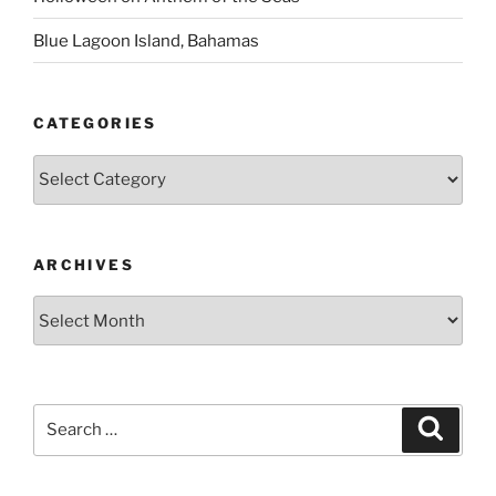
Blue Lagoon Island, Bahamas
CATEGORIES
Categories
ARCHIVES
Archives
Search
Search
for: